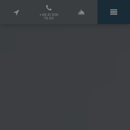
+48 41 306
76 00