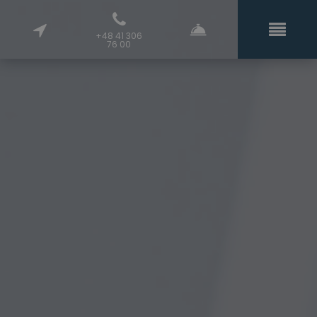
+48 41 306
76 00