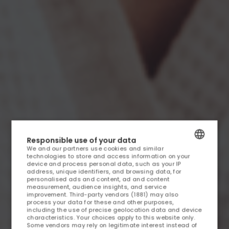
HOME
Responsible use of your data
We and our partners use cookies and similar
ACCOMMODATION AND OFFERS
technologies to store and access information on your
POLISH
device and process personal data, such as your IP
address, unique identifiers, and browsing data, for
OFFERS
ENGLISH
personalised ads and content, ad and content
measurement, audience insights, and service
improvement.
Third-party vendors (1881)
may also
GERMAN
MEDICAL SPA
process your data for these and other purposes,
including the use of precise geolocation data and device
CZECH
characteristics. Your choices apply to this website only.
Some vendors may rely on legitimate interest instead of
RESTAURANT AND FOOD